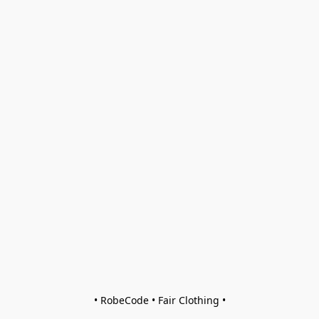
• RobeCode • Fair Clothing •