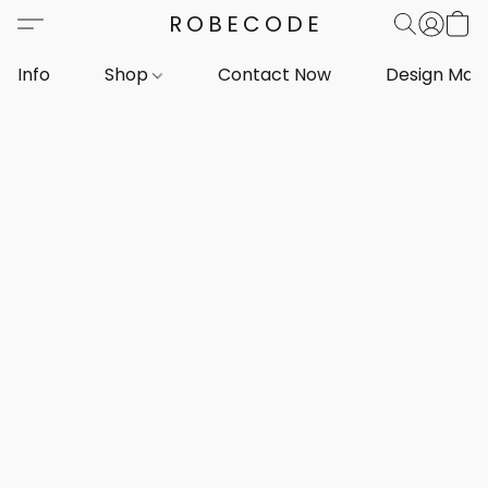
ROBECODE
Info
Shop
Contact Now
Design Mar