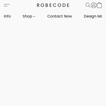
ROBECODE
Info
Shop
Contact Now
Design Mar