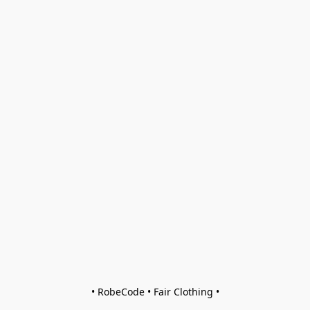
• RobeCode • Fair Clothing •