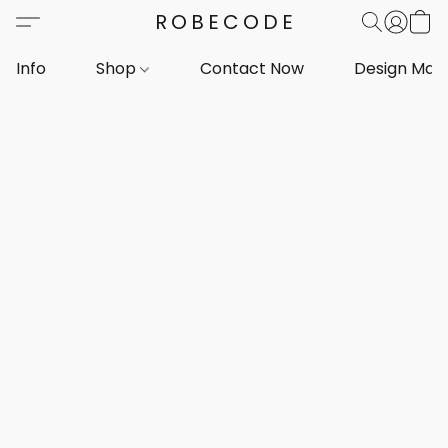
ROBECODE
Info
Shop
Contact Now
Design Mar