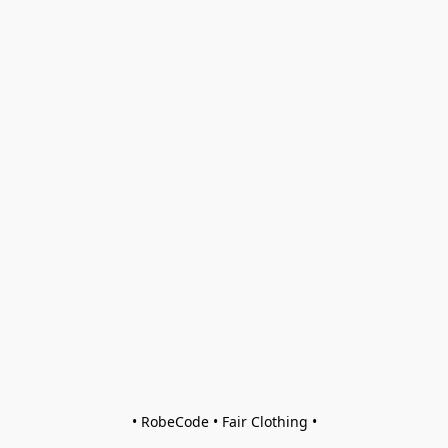
• RobeCode • Fair Clothing •