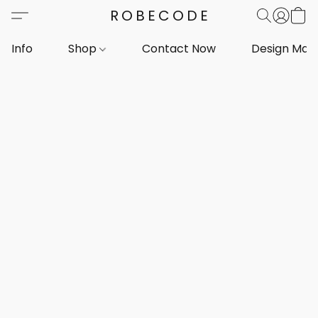
ROBECODE
Info
Shop
Contact Now
Design Mar