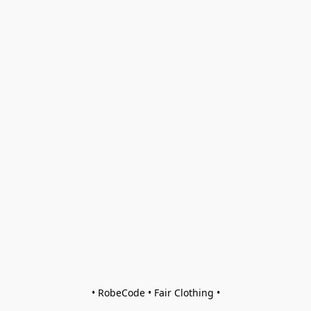
• RobeCode • Fair Clothing •