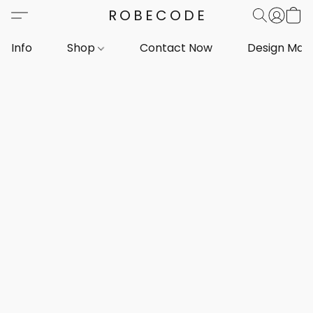
ROBECODE
Info
Shop
Contact Now
Design Mar