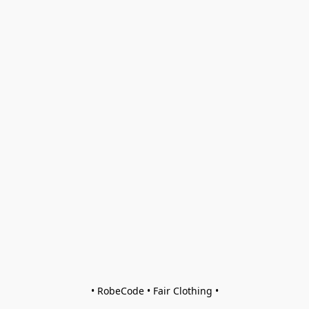
• RobeCode • Fair Clothing •