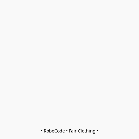
• RobeCode • Fair Clothing •