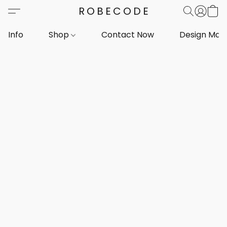
ROBECODE
Info
Shop
Contact Now
Design Mar